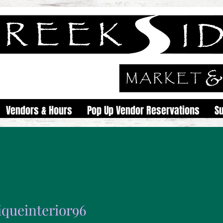
Vendors & Hours
Pop Up Vendor Reservations
S
iqueinterior96
interior96