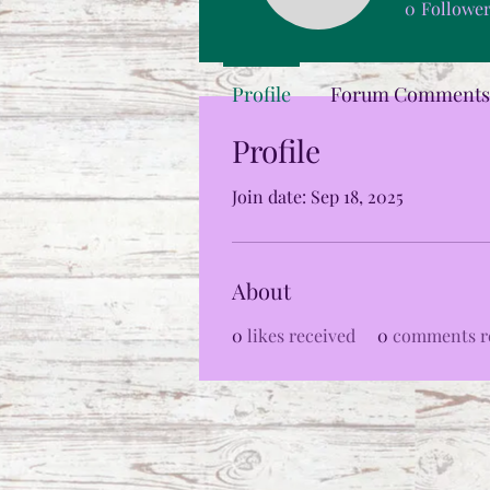
0
Followe
Profile
Forum Comments
Profile
Join date: Sep 18, 2025
About
0
likes received
0
comments r