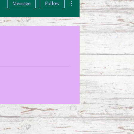
Message
Follow