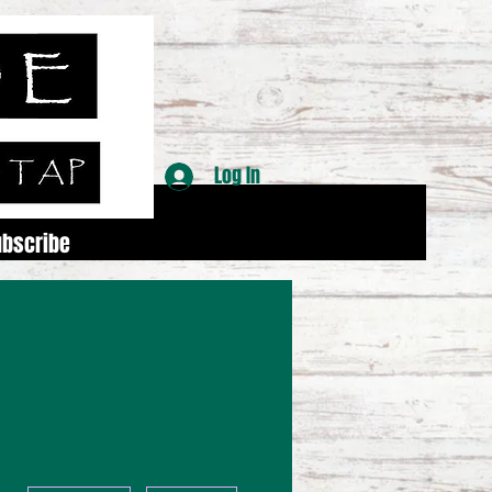
Log In
ubscribe
More actions