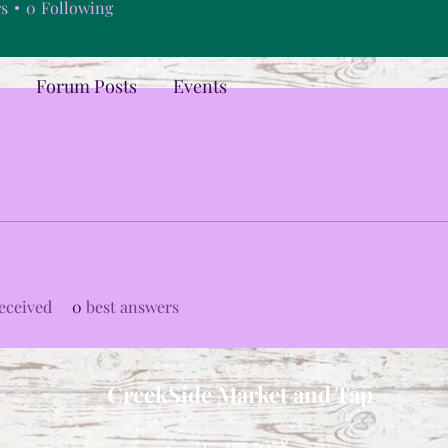
rs
0
Following
Forum Posts
Events
eceived
0
best answers
CreekSide Market and Tap
215.277.7078