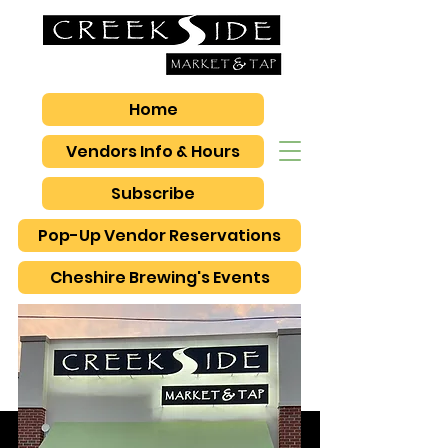
Home
Vendors Info & Hours
Subscribe
Pop-Up Vendor Reservations
Cheshire Brewing's Events