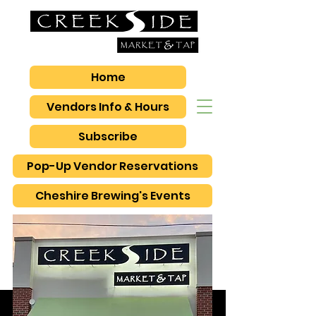
Home
Vendors Info & Hours
Subscribe
Pop-Up Vendor Reservations
Cheshire Brewing's Events