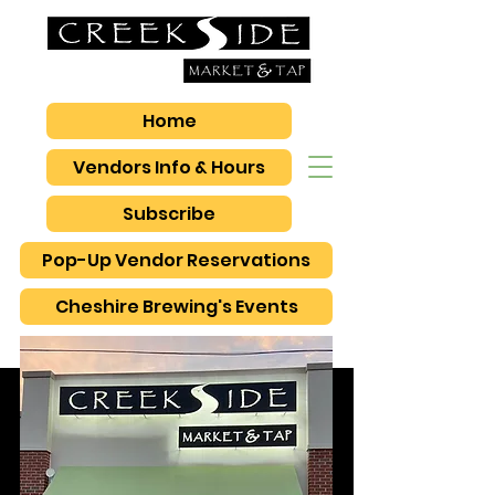
Home
Vendors Info & Hours
Subscribe
Pop-Up Vendor Reservations
Cheshire Brewing's Events