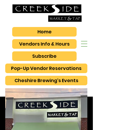
Home
Vendors Info & Hours
Subscribe
Pop-Up Vendor Reservations
Cheshire Brewing's Events