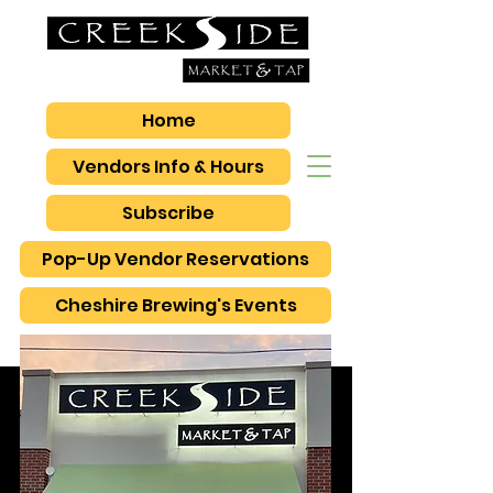
Home
Vendors Info & Hours
Subscribe
Pop-Up Vendor Reservations
Cheshire Brewing's Events