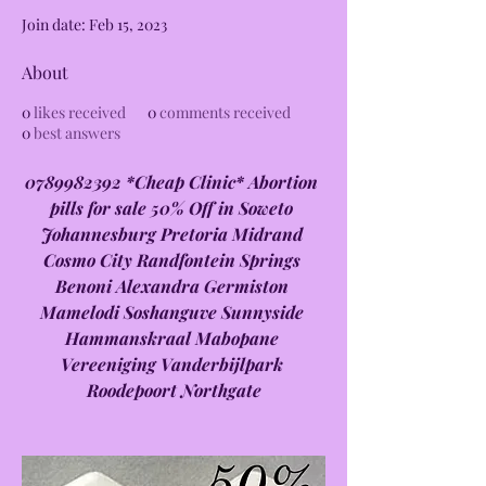
Join date: Feb 15, 2023
About
0
likes received
0
comments received
0
best answers
0789982392 *Cheap Clinic* Abortion 
pills for sale 50% Off in Soweto 
Johannesburg Pretoria Midrand 
Cosmo City Randfontein Springs 
Benoni Alexandra Germiston 
Mamelodi Soshanguve Sunnyside 
Hammanskraal Mabopane 
Vereeniging Vanderbijlpark 
Roodepoort Northgate