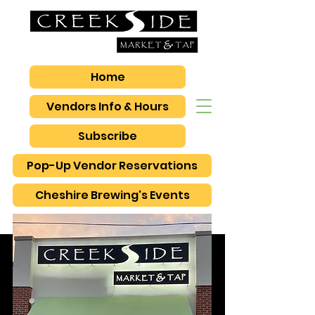
Home
Vendors Info & Hours
Subscribe
Pop-Up Vendor Reservations
Cheshire Brewing's Events