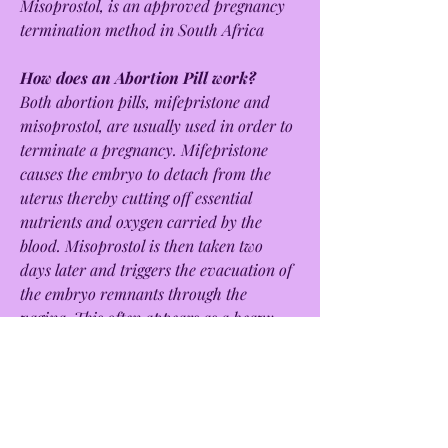
Misoprostol, is an approved pregnancy 
termination method in South Africa
How does an Abortion Pill work?
Both abortion pills, mifepristone and 
misoprostol, are usually used in order to 
terminate a pregnancy. Mifepristone 
causes the embryo to detach from the 
uterus thereby cutting off essential 
nutrients and oxygen carried by the 
blood. Misoprostol is then taken two 
days later and triggers the evacuation of 
the embryo remnants through the 
vagina. This often appears as a heavy 
period.
Is the Abortion Pill safe?
The abortion pill is usually safer than a 
medical abortion or surgical abortion 