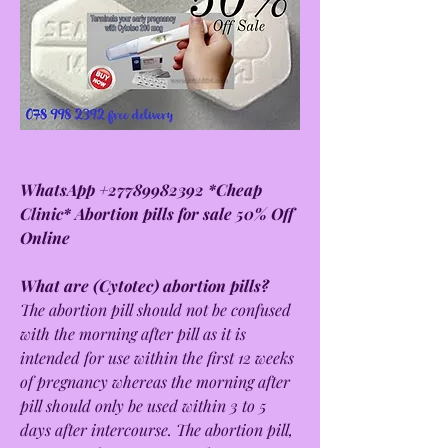
WhatsApp +27789982392 *Cheap 
Clinic* Abortion pills for sale 50% Off 
Online
What are (Cytotec) abortion pills?
The abortion pill should not be confused 
with the morning after pill as it is 
intended for use within the first 12 weeks 
of pregnancy whereas the morning after 
pill should only be used within 3 to 5 
days after intercourse. The abortion pill, 